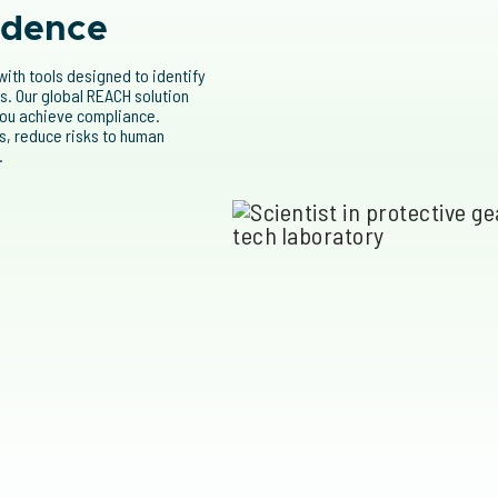
idence
ith tools designed to identify
. Our global REACH solution
 you achieve compliance.
, reduce risks to human
.