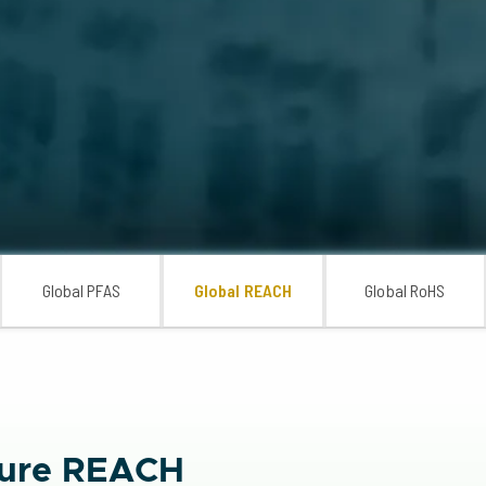
Global PFAS
Global REACH
Global RoHS
nsure REACH