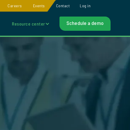
Careers
Events
Contact
Log in
Schedule a demo
Resource center