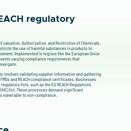
EACH regulatory
Evaluation, Authorization, and Restriction of Chemicals.
stricts the use of harmful substances in products to
onment. Implemented in regions like the European Union
sents varying compliance requirements that
 navigate.
 involves validating supplier information and gathering
g FMDs and REACH compliance certificates. Businesses
regulatory lists, such as the EU REACH Regulation’s
VHC) list. These processes demand significant
s vulnerable to non-compliance.
ce