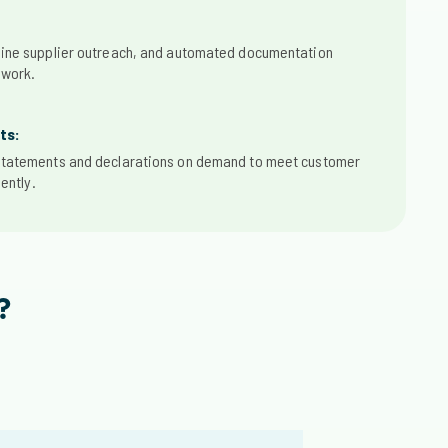
ine supplier outreach, and automated documentation
 work.
ts:
tatements and declarations on demand to meet customer
ently.
?