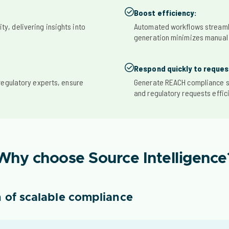
Boost efficiency:
ity, delivering insights into
Automated workflows streaml
generation minimizes manual
Respond quickly to reques
regulatory experts, ensure
Generate REACH compliance s
and regulatory requests effici
Why choose Source Intelligence
 of scalable compliance