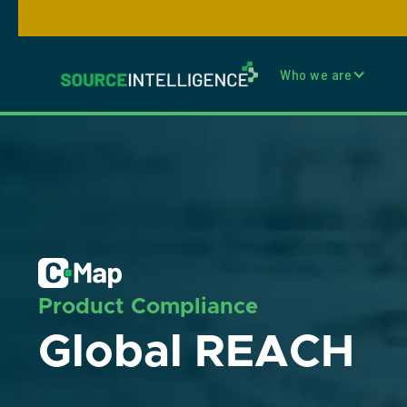
Who we are
Product Compliance
Global REACH