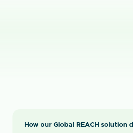
How our Global REACH solution d