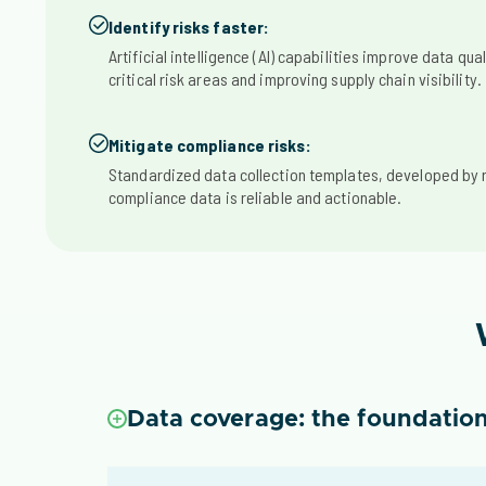
Identify risks faster:
Artificial intelligence (AI) capabilities improve data qual
critical risk areas and improving supply chain visibility.
Mitigate compliance risks:
Standardized data collection templates, developed by 
compliance data is reliable and actionable.
Data coverage: the foundation