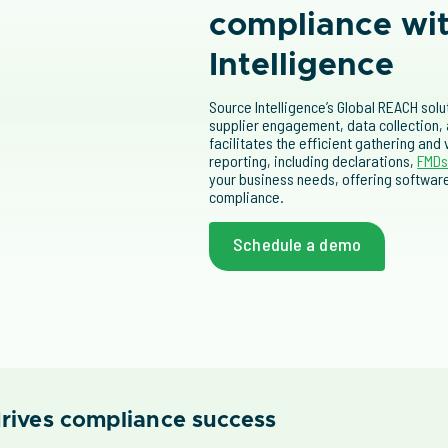
compliance wi
Intelligence
Source Intelligence’s Global REACH sol
supplier engagement, data collection,
facilitates the efficient gathering and
reporting, including declarations,
FMD
your business needs, offering softwa
compliance.
Schedule a demo
rives compliance success