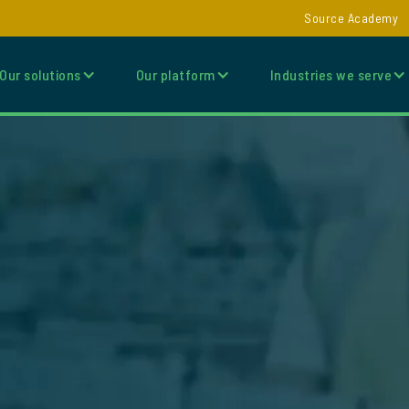
Source Academy
Our solutions
Our platform
Industries we serve