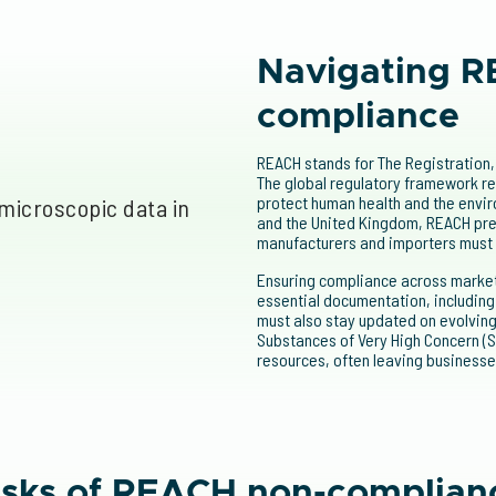
Navigating R
compliance
REACH stands for The Registration, 
The global regulatory framework re
protect human health and the envir
and the United Kingdom, REACH pre
manufacturers and importers must
Ensuring compliance across markets
essential documentation, includin
must also stay updated on evolving 
Substances of Very High Concern (S
resources, often leaving businesse
isks of REACH non-complian