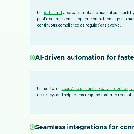
Our
data-first
approach replaces manual outreach by 
public sources, and supplier inputs, teams gain a mo
continuous compliance as regulations evolve.
AI-driven automation for fast
Our software
uses AI to streamline data collection, v
accuracy, and help teams respond faster to regulator
Seamless integrations for co