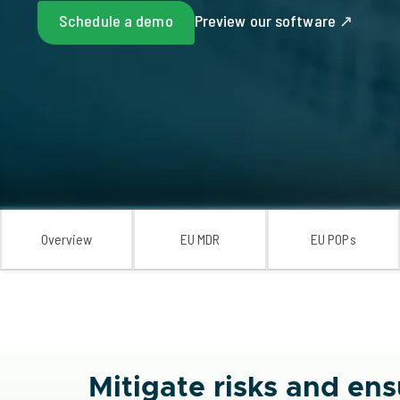
Schedule a demo
Preview our software ↗
Overview
EU MDR
EU POPs
Mitigate risks and e