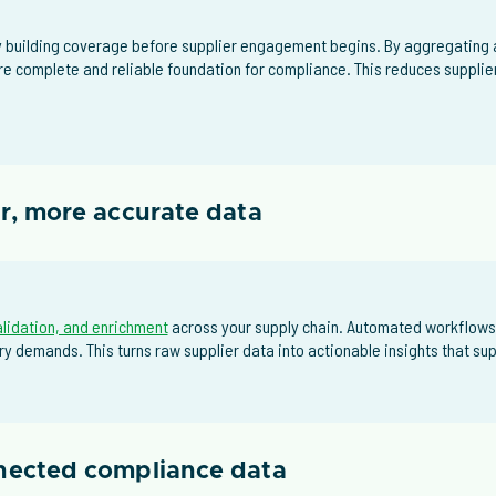
building coverage before supplier engagement begins. By aggregating a
re complete and reliable foundation for compliance. This reduces supplie
er, more accurate data
alidation, and enrichment
across your supply chain. Automated workflows
y demands. This turns raw supplier data into actionable insights that s
nnected compliance data