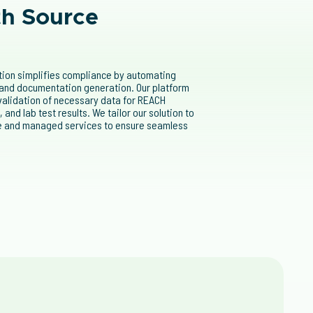
th Source
ution simplifies compliance by automating
 and documentation generation. Our platform
 validation of necessary data for REACH
s
, and lab test results. We tailor our solution to
re and managed services to ensure seamless