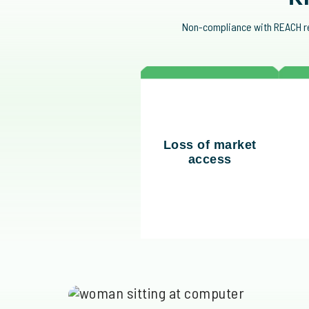
Non-compliance with REACH reg
Without compliance,
N
Loss of market
your business risks
access
being excluded from
en
global markets.