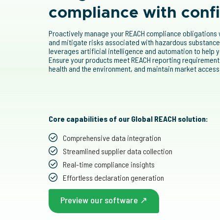
compliance with conf
Proactively manage your REACH compliance obligations w
and mitigate risks associated with hazardous substances
leverages artificial intelligence and automation to help
Ensure your products meet REACH reporting requirements
health and the environment, and maintain market access
Core capabilities of our Global REACH solution:
Comprehensive data integration
Streamlined supplier data collection
Real-time compliance insights
Effortless declaration generation
Preview our software ↗