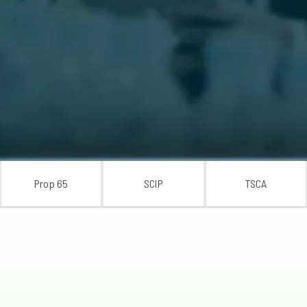
Prop 65
SCIP
TSCA