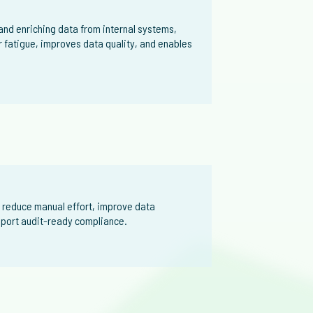
nd enriching data from internal systems,
r fatigue, improves data quality, and enables
 reduce manual effort, improve data
upport audit-ready compliance.