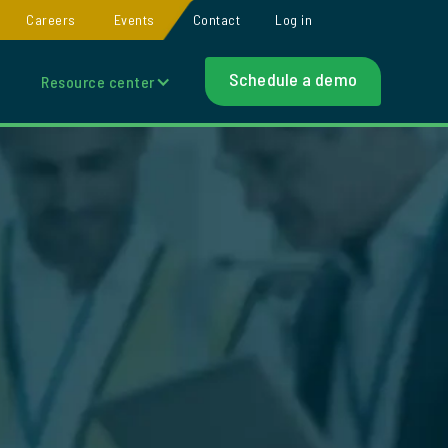
Careers
Events
Contact
Log in
Schedule a demo
Resource center