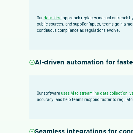
Our
data-first
approach replaces manual outreach by 
public sources, and supplier inputs, teams gain a mo
continuous compliance as regulations evolve.
AI-driven automation for fast
Our software
uses AI to streamline data collection, v
accuracy, and help teams respond faster to regulator
Seamless integrations for co