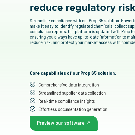
reduce regulatory ris
Streamline compliance with our Prop 65 solution. Power
make it easy to identify regulated chemicals, collect su
compliance reports. Our platform is updated with Prop 65
ensuring you always have up-to-date information to mai
reduce risk, and protect your market access with confid
Core capabilities of our Prop 65 solution:
Comprehensive data integration
Streamlined supplier data collection
Real-time compliance insights
Effortless documentation generation
Preview our software ↗