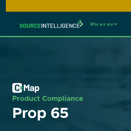
Who we are
Product Compliance
Prop 65