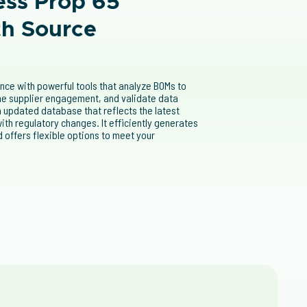
ess Prop 65
th Source
ance with powerful tools that analyze BOMs to
ine supplier engagement, and validate data
 updated database that reflects the latest
ith regulatory changes. It efficiently generates
 offers flexible options to meet your