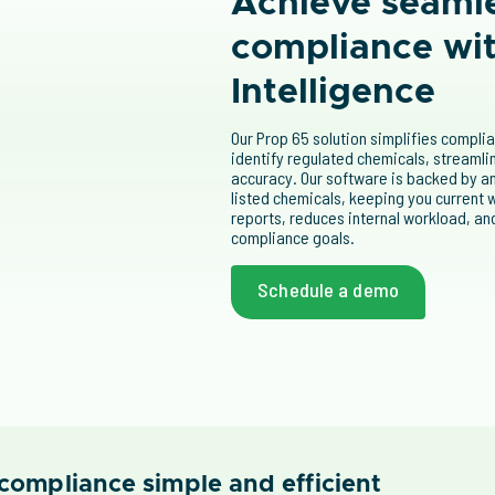
Achieve seaml
compliance wi
Intelligence
Our Prop 65 solution simplifies compli
identify regulated chemicals, streaml
accuracy. Our software is backed by an
listed chemicals, keeping you current w
reports, reduces internal workload, and
compliance goals.
Schedule a demo
compliance simple and efficient