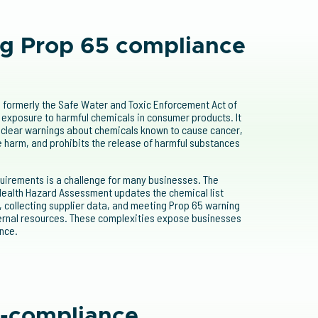
g Prop 65 compliance
, formerly the Safe Water and Toxic Enforcement Act of
 exposure to harmful chemicals in consumer products. It
clear warnings about chemicals known to cause cancer,
e harm, and prohibits the release of harmful substances
uirements is a challenge for many businesses. The
 Health Hazard Assessment updates the chemical list
, collecting supplier data, and meeting Prop 65 warning
ternal resources. These complexities expose businesses
nce.
n-compliance