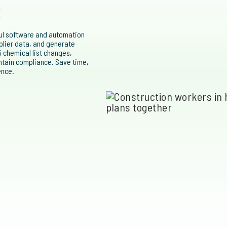
k
ful software and automation
pplier data, and generate
 chemical list changes,
ntain compliance. Save time,
ence.