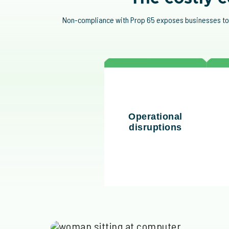
Non-compliance with Prop 65 exposes businesses to fi
The rise of "bounty
Fi
hunter" lawsuits has
pe
Operational
increased litigation
com
disruptions
risks, particularly in
leg
industries like food and
plastics.