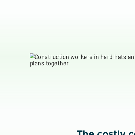
The costly 