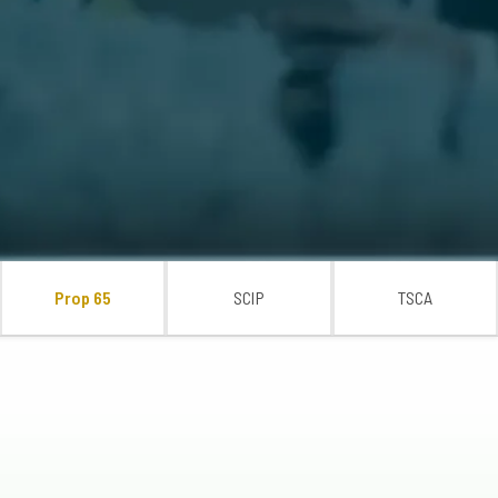
Prop 65
SCIP
TSCA