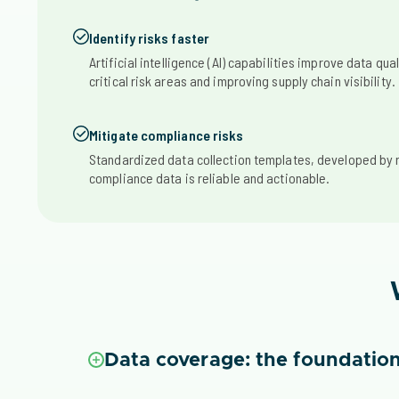
Identify risks faster
Artificial intelligence (AI) capabilities improve data qual
critical risk areas and improving supply chain visibility.
Mitigate compliance risks
Standardized data collection templates, developed by 
compliance data is reliable and actionable.
Data coverage: the foundation