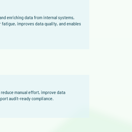
nd enriching data from internal systems,
r fatigue, improves data quality, and enables
 reduce manual effort, improve data
upport audit-ready compliance.