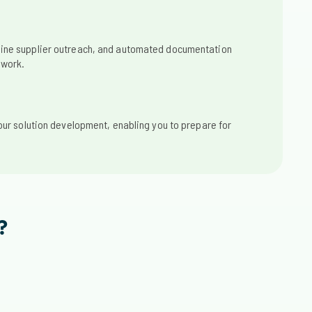
ine supplier outreach, and automated documentation
 work.
our solution development, enabling you to prepare for
?