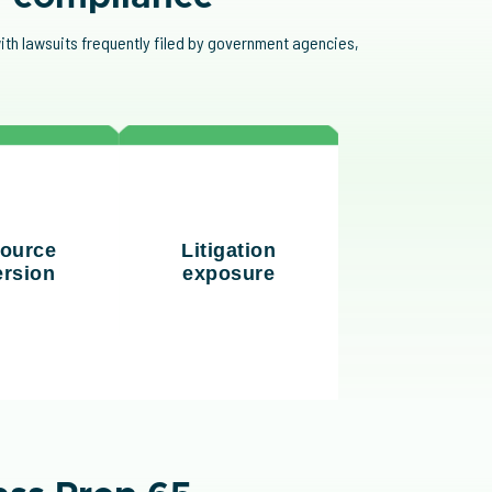
ith lawsuits frequently filed by government agencies,
The rise of "bounty
g compliance
hunter" lawsuits has
ulls resources
ource
Litigation
increased litigation
s away from
ersion
exposure
risks, particularly in
ic business
industries like food and
rities.
plastics.