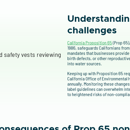
Understandin
challenges
California Proposition 65
(Prop 65)
1986, safeguards Californians from
mandates that businesses provide 
birth defects, or other reproductiv
into water sources.
Keeping up with Proposition 65 req
California Office of Environmental
annually. Monitoring these changes
label guidelines can overwhelm in
to heightened risks of non-complia
consequences of Prop 65 no