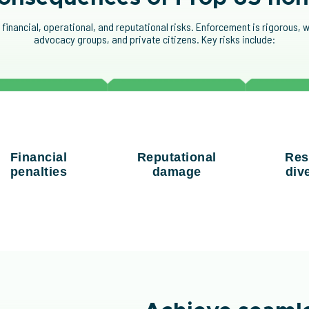
nancial, operational, and reputational risks. Enforcement is rigorous, w
advocacy groups, and private citizens. Key risks include:
nes of up to $2,500
Non-compliance with
Addressin
r violation per day,
Prop 65 warning label
failures p
Financial
Reputational
Res
bined with potential
requirements can harm
and focu
penalties
damage
div
al fees from lawsuits,
brand trust and
strateg
can become costly
consumer confidence.
prio
quickly.