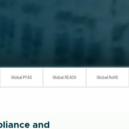
Global PFAS
Global REACH
Global RoHS
liance and