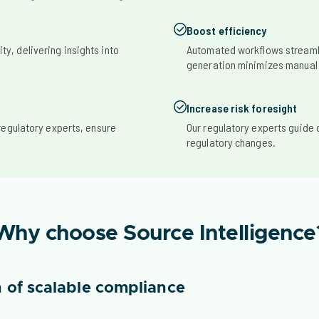
Boost efficiency
ity, delivering insights into
Automated workflows streaml
generation minimizes manual
Increase risk foresight
regulatory experts, ensure
Our regulatory experts guide 
regulatory changes.
Why choose Source Intelligence
 of scalable compliance