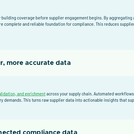
building coverage before supplier engagement begins. By aggregating a
re complete and reliable foundation for compliance. This reduces supplie
er, more accurate data
alidation, and enrichment
across your supply chain. Automated workflows
y demands. This turns raw supplier data into actionable insights that s
nnected compliance data