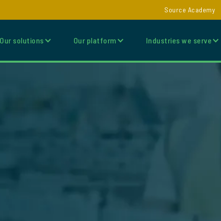
Source Academy
Our solutions
Our platform
Industries we serve