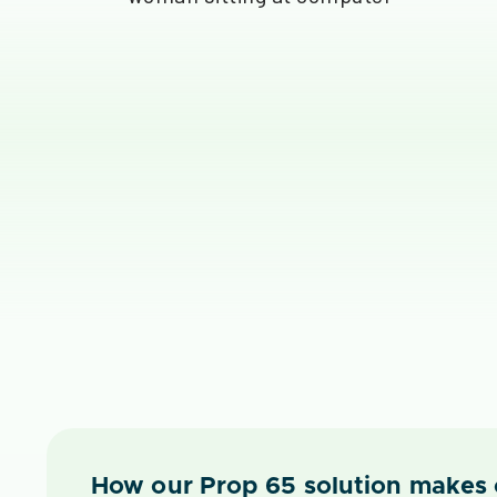
How our Prop 65 solution makes 