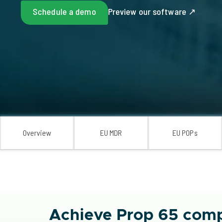
Schedule a demo
Preview our software ↗
Overview
EU MDR
EU POPs
Achieve Prop 65 comp